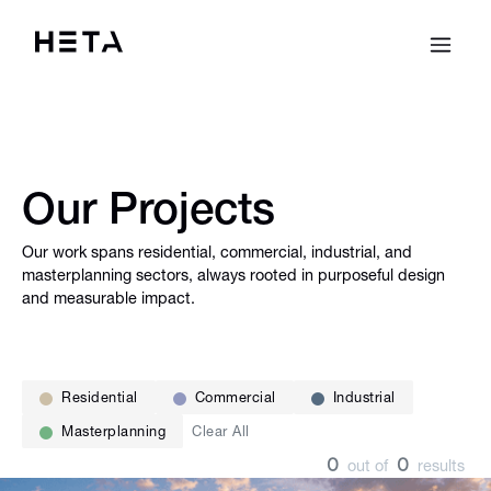
Our Projects
Our work spans residential, commercial, industrial, and
masterplanning sectors, always rooted in purposeful design
and measurable impact.
Residential
Commercial
Industrial
Masterplanning
Clear All
0
0
out of
results