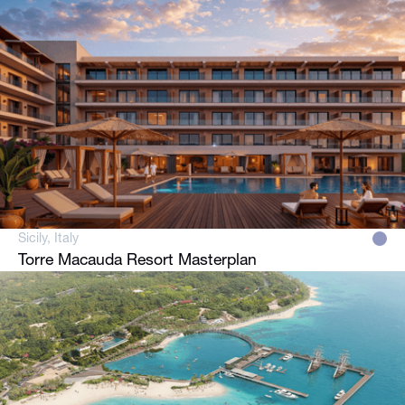
Sicily, Italy
Torre Macauda Resort Masterplan