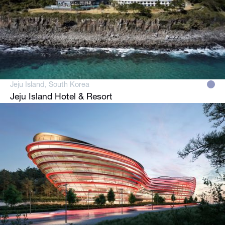
Jeju Island, South Korea
Jeju Island Hotel & Resort