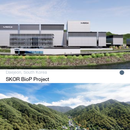
Daejeon, South Korea
SKOR BioP Project