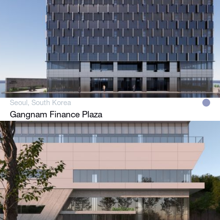
Seoul, South Korea
Gangnam Finance Plaza