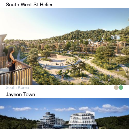
South West St Helier
South Korea
Jayeon Town