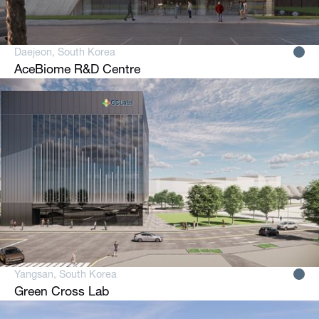
Daejeon, South Korea
AceBiome R&D Centre
Yangsan, South Korea
Green Cross Lab