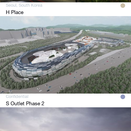
Seoul, South Korea
H Place
Confidential
S Outlet Phase 2