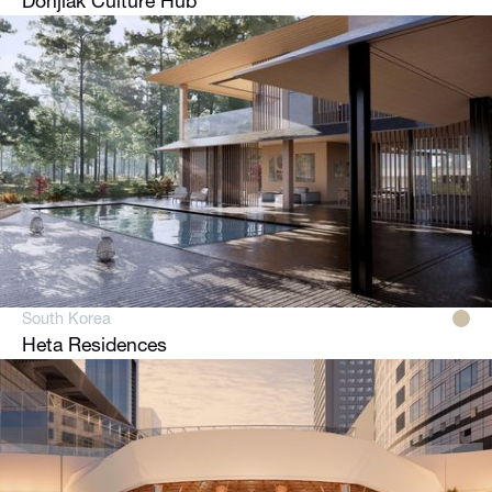
Donjiak Culture Hub
South Korea
Heta Residences