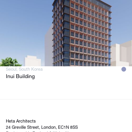
Seoul, South Korea
Inui Building
Heta Architects
24 Greville Street, London, EC1N 8SS