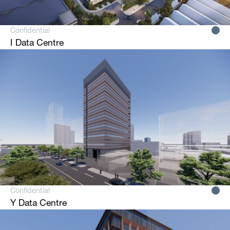
Confidential
I Data Centre
Confidential
Y Data Centre