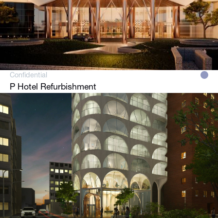
Confidential
P Hotel Refurbishment