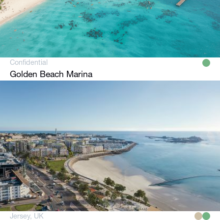
Confidential
Golden Beach Marina
Jersey, UK