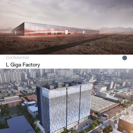
Confidential
L Giga Factory