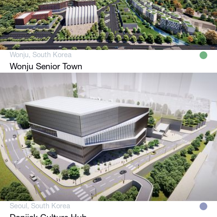
Wonju, South Korea
Wonju Senior Town
Seoul, South Korea