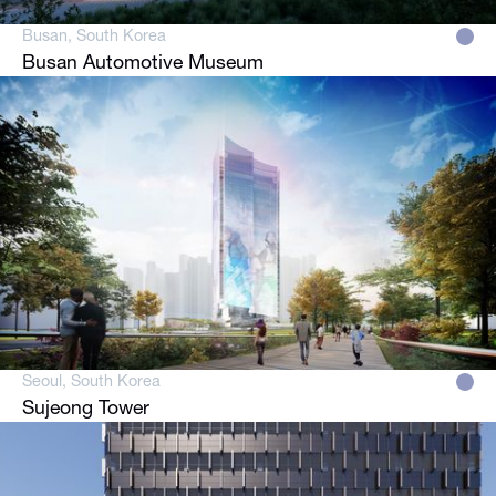
Busan, South Korea
Busan Automotive Museum
Seoul, South Korea
Sujeong Tower